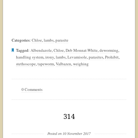
Categories:
Chloe
,
lambs
,
parasite
Tagged:
Albendazole
,
Chloe
,
Deb Monnat-White
,
deworming
,
handling system
,
irony
,
lambs
,
Levamisole
,
parasites
,
Prohibit
,
stethoscope
,
tapeworm
,
Valbazen
,
weighing
0 Comments
314
Posted on 10 November 2017