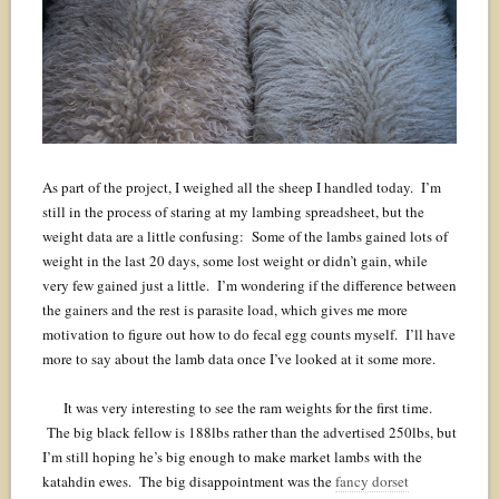
As part of the project, I weighed all the sheep I handled today. I’m
still in the process of staring at my lambing spreadsheet, but the
weight data are a little confusing: Some of the lambs gained lots of
weight in the last 20 days, some lost weight or didn’t gain, while
very few gained just a little. I’m wondering if the difference between
the gainers and the rest is parasite load, which gives me more
motivation to figure out how to do fecal egg counts myself. I’ll have
more to say about the lamb data once I’ve looked at it some more.
It was very interesting to see the ram weights for the first time.
The big black fellow is 188lbs rather than the advertised 250lbs, but
I’m still hoping he’s big enough to make market lambs with the
katahdin ewes. The big disappointment was the
fancy dorset