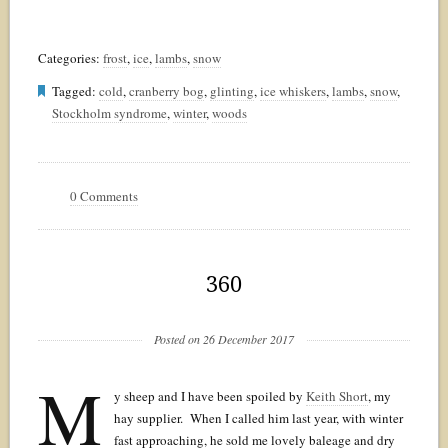
Categories:
frost
,
ice
,
lambs
,
snow
Tagged:
cold
,
cranberry bog
,
glinting
,
ice whiskers
,
lambs
,
snow
,
Stockholm syndrome
,
winter
,
woods
0 Comments
360
Posted on 26 December 2017
M
y sheep and I have been spoiled by
Keith Short
, my
hay supplier. When I called him last year, with winter
fast approaching, he sold me lovely baleage and dry