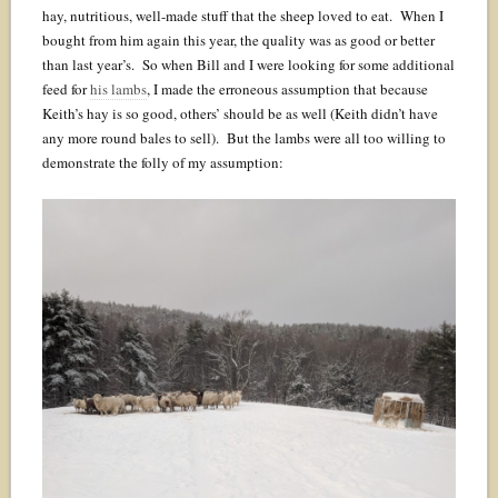
hay, nutritious, well-made stuff that the sheep loved to eat. When I
bought from him again this year, the quality was as good or better
than last year’s. So when Bill and I were looking for some additional
feed for
his lambs
, I made the erroneous assumption that because
Keith’s hay is so good, others’ should be as well (Keith didn’t have
any more round bales to sell). But the lambs were all too willing to
demonstrate the folly of my assumption: