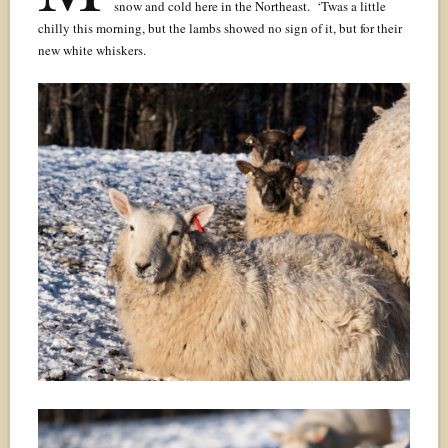
snow and cold here in the Northeast. ‘Twas a little
chilly this morning, but the lambs showed no sign of it, but for their
new white whiskers.