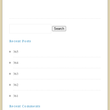
Recent Posts
365
364
363
362
361
Recent Comments