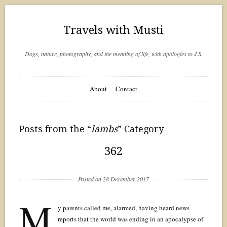
Travels with Musti
Dogs, nature, photography, and the meaning of life, with apologies to J.S.
About
Contact
Posts from the “
lambs
” Category
362
Posted on 28 December 2017
M
y parents called me, alarmed, having heard news
reports that the world was ending in an apocalypse of