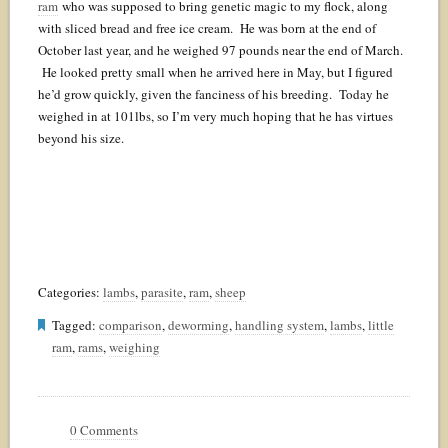
ram
who was supposed to bring genetic magic to my flock, along
with sliced bread and free ice cream. He was born at the end of
October last year, and he weighed 97 pounds near the end of March.
He looked pretty small when he arrived here in May, but I figured
he’d grow quickly, given the fanciness of his breeding. Today he
weighed in at 101lbs, so I’m very much hoping that he has virtues
beyond his size.
Categories:
lambs
,
parasite
,
ram
,
sheep
Tagged:
comparison
,
deworming
,
handling system
,
lambs
,
little
ram
,
rams
,
weighing
0 Comments