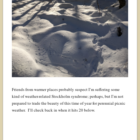
Friends from warmer places probably suspect I’m suffering some
kind of weather-related Stockholm syndrome; perhaps, but I’m not
prepared to trade the beauty of this time of year for perennial picnic
weather. I’ll check back in when it hits 20 below.