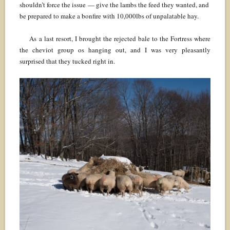
shouldn’t force the issue — give the lambs the feed they wanted, and
be prepared to make a bonfire with 10,000lbs of unpalatable hay.
As a last resort, I brought the rejected bale to the Fortress where
the cheviot group os hanging out, and I was very pleasantly
surprised that they tucked right in.