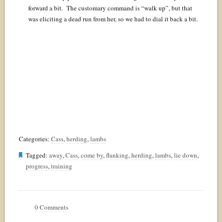
forward a bit. The customary command is “walk up”, but that
was eliciting a dead run from her, so we had to dial it back a bit.
Categories:
Cass
,
herding
,
lambs
Tagged:
away
,
Cass
,
come by
,
flanking
,
herding
,
lambs
,
lie down
,
progress
,
training
0 Comments