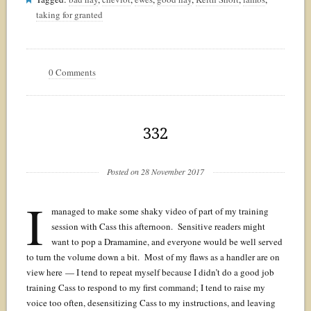
taking for granted
0 Comments
332
Posted on 28 November 2017
I
managed to make some shaky video of part of my training
session with Cass this afternoon. Sensitive readers might
want to pop a Dramamine, and everyone would be well served
to turn the volume down a bit. Most of my flaws as a handler are on
view here — I tend to repeat myself because I didn’t do a good job
training Cass to respond to my first command; I tend to raise my
voice too often, desensitizing Cass to my instructions, and leaving