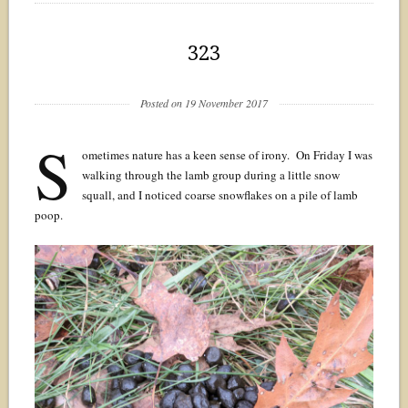
323
Posted on 19 November 2017
S
ometimes nature has a keen sense of irony. On Friday I was
walking through the lamb group during a little snow
squall, and I noticed coarse snowflakes on a pile of lamb
poop.