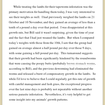
While treating the lambs for their tapeworm infestation was the
primary motivation for handling them today, I was very interested to
see their weights as well. I had previously weighed the lambs on 21
October and 10 November, and they gained an average of less than a
tenth of a pound a day over that period. I was disappointed at this
growth rate, but Bill said it wasn’t surprising, given the time of year
and the fact that I had just weaned the lambs. But when I compared
today’s weights with those from the 10th, I saw that the group had
gained on average almost a half pound per day over those 9 days,
with some gaining a full pound per day. This turnaround suggests
that their growth had been significantly hindered by the roundworms
that were causing the poopy butts (probabaly
brown stomach worms
,
according to Bill), and the previous deworming had eliminated the
worms and released a burst of compensatory growth in the lambs. So
while I’d love to believe that I could regularly get this rate of growth
with careful management and lush grass, the exceptional progress
over the last nine days is probably not repeatable without another
serious parasite infestation. Nevertheless, it’s very helpful to get
some insight into my animals’ growth patterns.