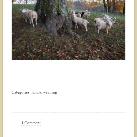
Categories:
lambs
,
weaning
1 Comment