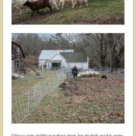
Chloe is quite skillful at working sheep, but she folds quickly under