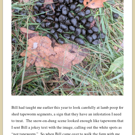
Bill had taught me earlier this year to look carefully at lamb poop for
shed tapeworm segments, a sign that they have an infestation I need
to treat. The snow-on-dung scene looked enough like tapeworm that
I sent Bill a jokey text with the image, calling out the white spots as
“not tapeworm.” So when Bill came over to walk the farm with me