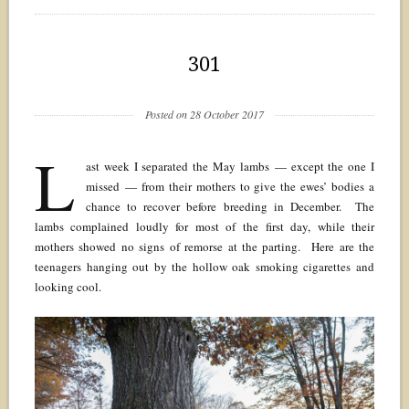
301
Posted on 28 October 2017
L
ast week I separated the May lambs — except the one I
missed — from their mothers to give the ewes’ bodies a
chance to recover before breeding in December. The
lambs complained loudly for most of the first day, while their
mothers showed no signs of remorse at the parting. Here are the
teenagers hanging out by the hollow oak smoking cigarettes and
looking cool.