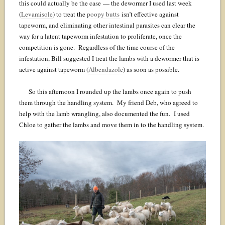
this could actually be the case — the dewormer I used last week
(
Levamisole
) to treat the
poopy butts
isn’t effective against
tapeworm, and eliminating other intestinal parasites can clear the
way for a latent tapeworm infestation to proliferate, once the
competition is gone. Regardless of the time course of the
infestation, Bill suggested I treat the lambs with a dewormer that is
active against tapeworm (
Albendazole
) as soon as possible.
So this afternoon I rounded up the lambs once again to push
them through the handling system. My friend Deb, who agreed to
help with the lamb wrangling, also documented the fun. I used
Chloe to gather the lambs and move them in to the handling system.