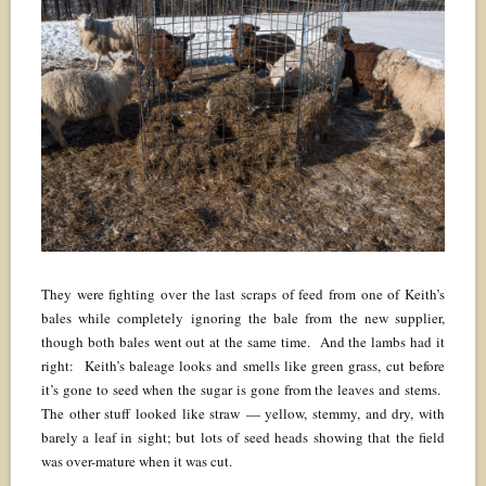
They were fighting over the last scraps of feed from one of Keith’s
bales while completely ignoring the bale from the new supplier,
though both bales went out at the same time. And the lambs had it
right: Keith’s baleage looks and smells like green grass, cut before
it’s gone to seed when the sugar is gone from the leaves and stems.
The other stuff looked like straw — yellow, stemmy, and dry, with
barely a leaf in sight; but lots of seed heads showing that the field
was over-mature when it was cut.