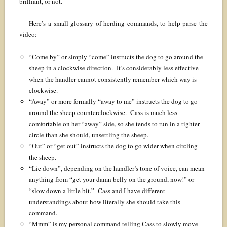
brilliant, or not.
Here’s a small glossary of herding commands, to help parse the
video:
“Come by” or simply “come” instructs the dog to go around the
sheep in a clockwise direction. It’s considerably less effective
when the handler cannot consistently remember which way is
clockwise.
“Away” or more formally “away to me” instructs the dog to go
around the sheep counterclockwise. Cass is much less
comfortable on her “away” side, so she tends to run in a tighter
circle than she should, unsettling the sheep.
“Out” or “get out” instructs the dog to go wider when circling
the sheep.
“Lie down”, depending on the handler’s tone of voice, can mean
anything from “get your damn belly on the ground, now!” or
“slow down a little bit.” Cass and I have different
understandings about how literally she should take this
command.
“Mmm” is my personal command telling Cass to slowly move