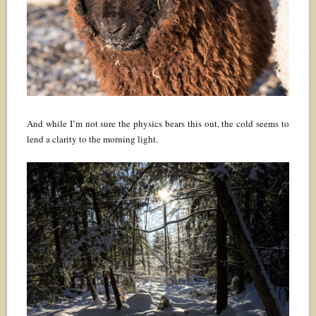
And while I’m not sure the physics bears this out, the cold seems to
lend a clarity to the morning light.