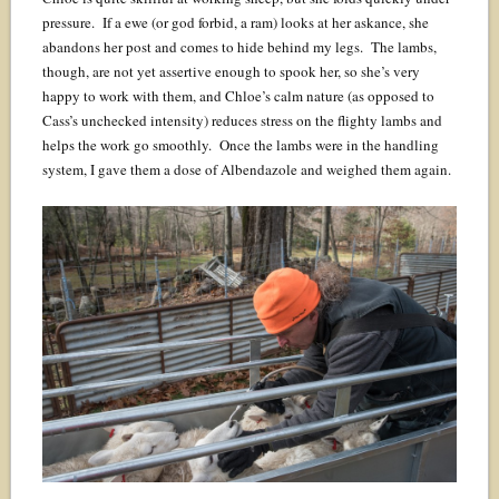
pressure. If a ewe (or god forbid, a ram) looks at her askance, she
abandons her post and comes to hide behind my legs. The lambs,
though, are not yet assertive enough to spook her, so she’s very
happy to work with them, and Chloe’s calm nature (as opposed to
Cass’s unchecked intensity) reduces stress on the flighty lambs and
helps the work go smoothly. Once the lambs were in the handling
system, I gave them a dose of Albendazole and weighed them again.