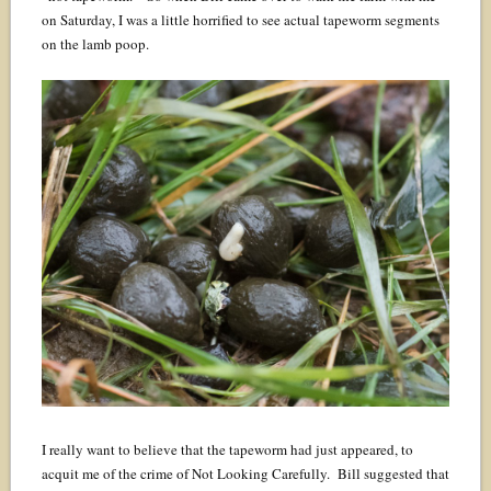
on Saturday, I was a little horrified to see actual tapeworm segments
on the lamb poop.
I really want to believe that the tapeworm had just appeared, to
acquit me of the crime of Not Looking Carefully. Bill suggested that