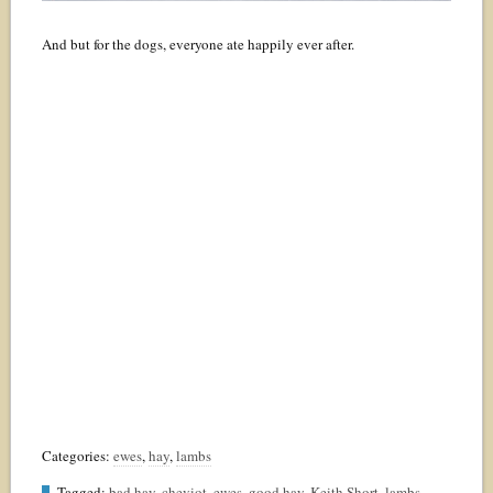
And but for the dogs, everyone ate happily ever after.
Categories:
ewes
,
hay
,
lambs
Tagged:
bad hay
,
cheviot
,
ewes
,
good hay
,
Keith Short
,
lambs
,