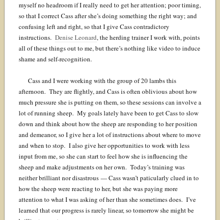
myself no headroom if I really need to get her attention; poor timing,
so that I correct Cass after she’s doing something the right way; and
confusing left and right, so that I give Cass contradictory
instructions.
Denise Leonard
, the herding trainer I work with, points
all of these things out to me, but there’s nothing like video to induce
shame and self-recognition.
Cass and I were working with the group of 20 lambs this
afternoon. They are flightly, and Cass is often oblivious about how
much pressure she is putting on them, so these sessions can involve a
lot of running sheep. My goals lately have been to get Cass to slow
down and think about how the sheep are responding to her position
and demeanor, so I give her a lot of instructions about where to move
and when to stop. I also give her opportunities to work with less
input from me, so she can start to feel how she is influencing the
sheep and make adjustments on her own. Today’s training was
neither brilliant nor disastrous — Cass wasn’t paticularly clued in to
how the sheep were reacting to her, but she was paying more
attention to what I was asking of her than she sometimes does. I’ve
learned that our progress is rarely linear, so tomorrow she might be