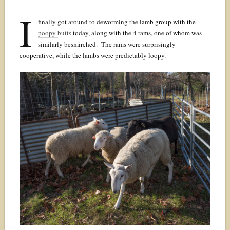
I
finally got around to deworming the lamb group with the
poopy butts
today, along with the 4 rams, one of whom was
similarly besmirched. The rams were surprisingly
cooperative, while the lambs were predictably loopy.