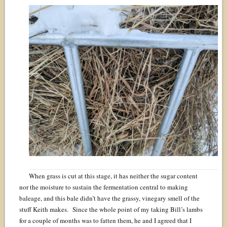
When grass is cut at this stage, it has neither the sugar content
nor the moisture to sustain the fermentation central to making
baleage, and this bale didn’t have the grassy, vinegary smell of the
stuff Keith makes. Since the whole point of my taking Bill’s lambs
for a couple of months was to fatten them, he and I agreed that I