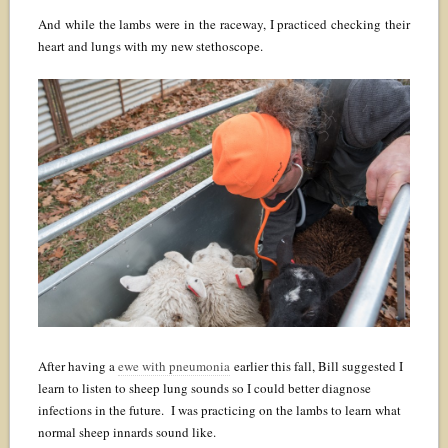
And while the lambs were in the raceway, I practiced checking their
heart and lungs with my new stethoscope.
After having a
ewe with pneumonia
earlier this fall, Bill suggested I
learn to listen to sheep lung sounds so I could better diagnose
infections in the future. I was practicing on the lambs to learn what
normal sheep innards sound like.