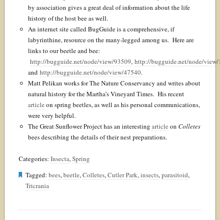
by association gives a great deal of information about the life
history of the host bee as well.
An internet site called BugGuide is a comprehensive, if
labyrinthine, resource on the many-legged among us. Here are
links to our beetle and bee:
http://bugguide.net/node/view/93509
,
http://bugguide.net/node/view
and
http://bugguide.net/node/view/47540
.
Matt Pelikan works for The Nature Conservancy and writes about
natural history for the Martha’s Vineyard Times. His recent
article
on spring beetles, as well as his personal communications,
were very helpful.
The Great Sunflower Project has an interesting
article
on
Colletes
bees describing the details of their nest preparations.
Categories:
Insecta
,
Spring
Tagged:
bees
,
beetle
,
Colletes
,
Cutler Park
,
insects
,
parasitoid
,
Tricrania