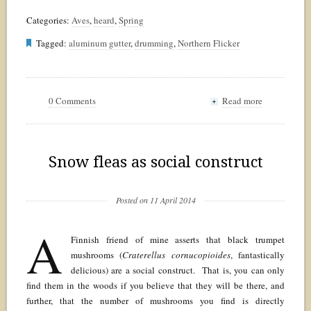
Categories:
Aves
,
heard
,
Spring
Tagged:
aluminum gutter
,
drumming
,
Northern Flicker
0 Comments
Read more
+
Snow fleas as social construct
Posted on 11 April 2014
A
Finnish friend of mine asserts that black trumpet
mushrooms (
Craterellus cornucopioides
, fantastically
delicious) are a social construct. That is, you can only
find them in the woods if you believe that they will be there, and
further, that the number of mushrooms you find is directly