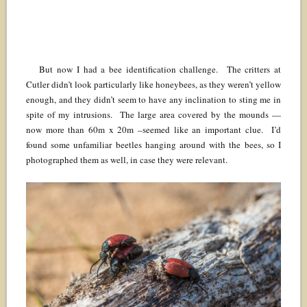
But now I had a bee identification challenge. The critters at
Cutler didn’t look particularly like honeybees, as they weren’t yellow
enough, and they didn’t seem to have any inclination to sting me in
spite of my intrusions. The large area covered by the mounds —
now more than 60m x 20m –seemed like an important clue. I’d
found some unfamiliar beetles hanging around with the bees, so I
photographed them as well, in case they were relevant.