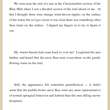
We were near the end of a run in the Chickatawbut section of the
Blue Hills when I saw a flooded section of the trail ahead of me. At
first I thought there were strange wind-driven ripples on the surface
of the water, but as I got closer, it was clear there was something other
than water on the surface. I dipped my fingers in to try to figure it
out:
My winter friends had come back to visit me! I explored the area
further, and found that the snow fleas were everywhere on the gently
flowing water on the trail.
Still, the appearance felt somewhat parenthetical — it didn’t
seem that the puddle-borne snow fleas were any more representative
of normal springtail behavior and habitat than the ones filling snowy
footprints.