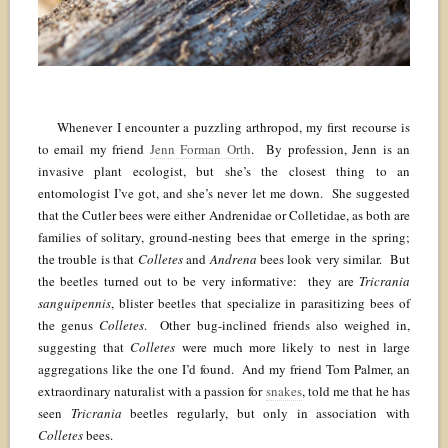
Whenever I encounter a puzzling arthropod, my first recourse is
to email my friend
Jenn Forman Orth
. By profession, Jenn is an
invasive plant ecologist, but she’s the closest thing to an
entomologist I’ve got, and she’s never let me down. She suggested
that the Cutler bees were either Andrenidae or Colletidae, as both are
families of solitary, ground-nesting bees that emerge in the spring;
the trouble is that
Colletes
and
Andrena
bees look very similar. But
the beetles turned out to be very informative: they are
Tricrania
sanguipennis
, blister beetles that specialize in parasitizing bees of
the genus
Colletes
. Other bug-inclined friends also weighed in,
suggesting that
Colletes
were much more likely to nest in large
aggregations like the one I’d found. And my friend Tom Palmer, an
extraordinary naturalist with a passion for
snakes
, told me that he has
seen
Tricrania
beetles regularly, but only in association with
Colletes
bees.