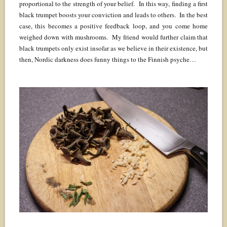
proportional to the strength of your belief. In this way, finding a first
black trumpet boosts your conviction and leads to others. In the best
case, this becomes a positive feedback loop, and you come home
weighed down with mushrooms. My friend would further claim that
black trumpets only exist insofar as we believe in their existence, but
then, Nordic darkness does funny things to the Finnish psyche…