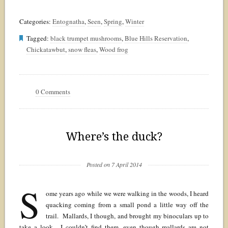
Categories:
Entognatha
,
Seen
,
Spring
,
Winter
Tagged:
black trumpet mushrooms
,
Blue Hills Reservation
,
Chickatawbut
,
snow fleas
,
Wood frog
0 Comments
Where’s the duck?
Posted on 7 April 2014
S
ome years ago while we were walking in the woods, I heard
quacking coming from a small pond a little way off the
trail. Mallards, I though, and brought my binoculars up to
take a look. I couldn’t find them, even though mallards are not