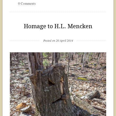
0 Comments
Homage to H.L. Mencken
Posted on 20 April 2014