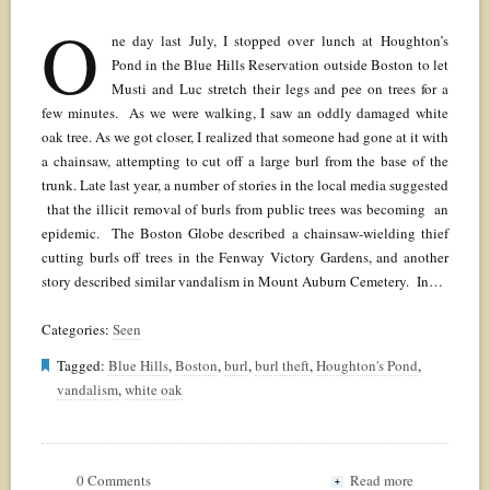
O
ne day last July, I stopped over lunch at Houghton’s
Pond in the Blue Hills Reservation outside Boston to let
Musti and Luc stretch their legs and pee on trees for a
few minutes. As we were walking, I saw an oddly damaged white
oak tree. As we got closer, I realized that someone had gone at it with
a chainsaw, attempting to cut off a large burl from the base of the
trunk. Late last year, a number of stories in the local media suggested
that the illicit removal of burls from public trees was becoming an
epidemic. The Boston Globe described a chainsaw-wielding thief
cutting burls off trees in the Fenway Victory Gardens, and another
story described similar vandalism in Mount Auburn Cemetery. In…
Categories:
Seen
Tagged:
Blue Hills
,
Boston
,
burl
,
burl theft
,
Houghton's Pond
,
vandalism
,
white oak
0 Comments
Read more
+