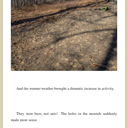
And the warmer weather brought a dramatic increase in activity.
They were bees, not ants! The holes in the mounds suddenly
made more sense.