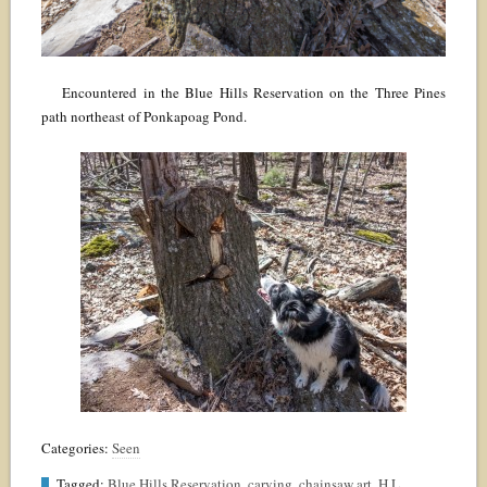
Encountered in the Blue Hills Reservation on the Three Pines
path northeast of Ponkapoag Pond.
Categories:
Seen
Tagged:
Blue Hills Reservation
,
carving
,
chainsaw art
,
H.L.