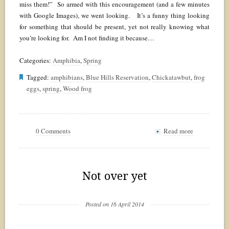
miss them!” So armed with this encouragement (and a few minutes
with Google Images), we went looking. It’s a funny thing looking
for something that should be present, yet not really knowing what
you’re looking for. Am I not finding it because…
Categories:
Amphibia
,
Spring
Tagged:
amphibians
,
Blue Hills Reservation
,
Chickatawbut
,
frog
eggs
,
spring
,
Wood frog
0 Comments
Read more
+
Not over yet
Posted on 16 April 2014