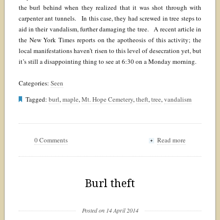
the burl behind when they realized that it was shot through with
carpenter ant tunnels. In this case, they had screwed in tree steps to
aid in their vandalism, further damaging the tree. A recent article in
the New York Times reports on the apotheosis of this activity; the
local manifestations haven’t risen to this level of desecration yet, but
it’s still a disappointing thing to see at 6:30 on a Monday morning.
Categories:
Seen
Tagged:
burl
,
maple
,
Mt. Hope Cemetery
,
theft
,
tree
,
vandalism
0 Comments
Read more
+
Burl theft
Posted on 14 April 2014