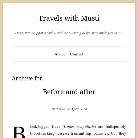
Travels with Musti
Dogs, nature, photography, and the meaning of life, with apologies to J.S.
About
Contact
Archive for
Before and after
Posted on 26 April 2014
B
lack-legged ticks (
Ixodes scapularis
) are indisputibly
blood-sucking, disease-transmitting parasites, but they