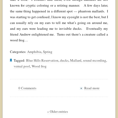
known for cryptic coloring or a retiring manner. A few days later,
the same thing happened in a different spot — phantom mallards. I
was starting to get confused; I know my eyesight is not the best, but I
can usually rely on my ears to tell me what’s going on around me,
and my ears were leading me to invisible ducks. Eventually my
friend Andrew enlightened me. Turns out there’s a creature called a
wood frog…
Categories:
Amphibia
,
Spring
Tagged:
Blue Hills Reservation
,
ducks
,
Mallard
,
sound recording
,
vernal pool
,
Wood frog
0 Comments
Read more
+
« Older entries