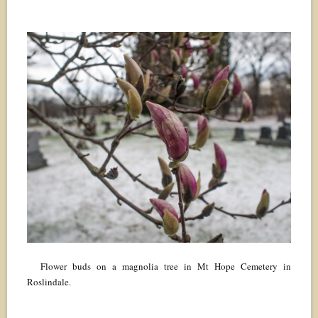
Flower buds on a magnolia tree in Mt Hope Cemetery in
Roslindale.