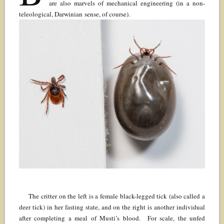
are also marvels of mechanical engineering (in a non-
teleological, Darwinian sense, of course).
The critter on the left is a female black-legged tick (also called a
deer tick) in her fasting state, and on the right is another individual
after completing a meal of Musti’s blood. For scale, the unfed