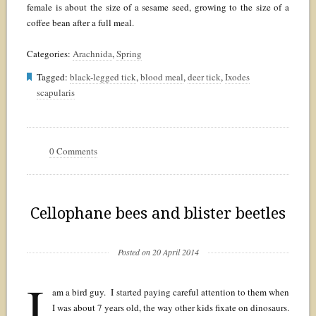
female is about the size of a sesame seed, growing to the size of a
coffee bean after a full meal.
Categories:
Arachnida
,
Spring
Tagged:
black-legged tick
,
blood meal
,
deer tick
,
Ixodes
scapularis
0 Comments
Cellophane bees and blister beetles
Posted on 20 April 2014
I
am a bird guy. I started paying careful attention to them when
I was about 7 years old, the way other kids fixate on dinosaurs.