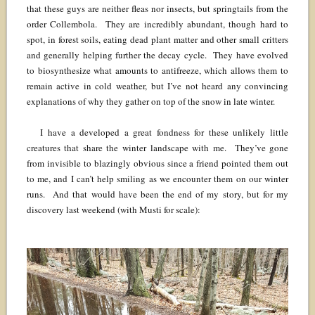
that these guys are neither fleas nor insects, but springtails from the
order Collembola. They are incredibly abundant, though hard to
spot, in forest soils, eating dead plant matter and other small critters
and generally helping further the decay cycle. They have evolved
to biosynthesize what amounts to antifreeze, which allows them to
remain active in cold weather, but I’ve not heard any convincing
explanations of why they gather on top of the snow in late winter.
I have a developed a great fondness for these unlikely little
creatures that share the winter landscape with me. They’ve gone
from invisible to blazingly obvious since a friend pointed them out
to me, and I can’t help smiling as we encounter them on our winter
runs. And that would have been the end of my story, but for my
discovery last weekend (with Musti for scale):