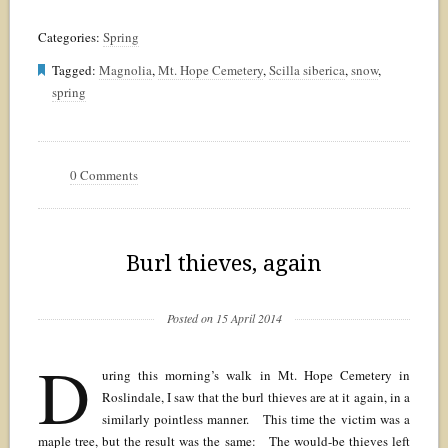
Categories:
Spring
Tagged:
Magnolia
,
Mt. Hope Cemetery
,
Scilla siberica
,
snow
,
spring
0 Comments
Burl thieves, again
Posted on 15 April 2014
D
uring this morning’s walk in Mt. Hope Cemetery in
Roslindale, I saw that the burl thieves are at it again, in a
similarly pointless manner. This time the victim was a
maple tree, but the result was the same: The would-be thieves left