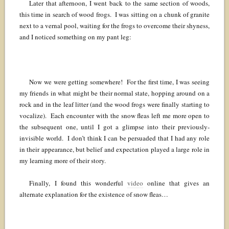
Later that afternoon, I went back to the same section of woods,
this time in search of wood frogs. I was sitting on a chunk of granite
next to a vernal pool, waiting for the frogs to overcome their shyness,
and I noticed something on my pant leg:
Now we were getting somewhere! For the first time, I was seeing
my friends in what might be their normal state, hopping around on a
rock and in the leaf litter (and the wood frogs were finally starting to
vocalize). Each encounter with the snow fleas left me more open to
the subsequent one, until I got a glimpse into their previously-
invisible world. I don’t think I can be persuaded that I had any role
in their appearance, but belief and expectation played a large role in
my learning more of their story.
Finally, I found this wonderful
video
online that gives an
alternate explanation for the existence of snow fleas…