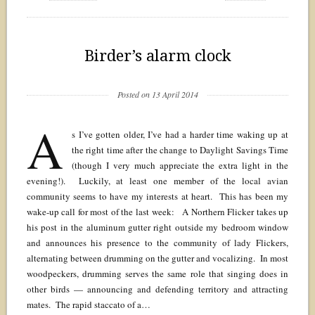
Birder’s alarm clock
Posted on 13 April 2014
A
s I’ve gotten older, I’ve had a harder time waking up at
the right time after the change to Daylight Savings Time
(though I very much appreciate the extra light in the
evening!). Luckily, at least one member of the local avian
community seems to have my interests at heart. This has been my
wake-up call for most of the last week: A Northern Flicker takes up
his post in the aluminum gutter right outside my bedroom window
and announces his presence to the community of lady Flickers,
alternating between drumming on the gutter and vocalizing. In most
woodpeckers, drumming serves the same role that singing does in
other birds — announcing and defending territory and attracting
mates. The rapid staccato of a…