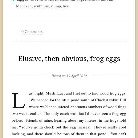
Mencken
,
sculpture
,
stump
,
tree
0 Comments
Elusive, then obvious, frog eggs
Posted on 19 April 2014
L
ast night, Musti, Luc, and I set out to find wood frog eggs.
We headed for the little pond south of Chickatawbut Hill
where we’d encountered enormous numbers of wood frogs
two weeks earlier. The only catch was that I’d never seen a frog egg
before. Friends of mine, hearing about my interest in the frogs told
me, “You’ve gotta check out the egg masses! They’re really cool
looking, and there should be tons of them in that pond. You can’t