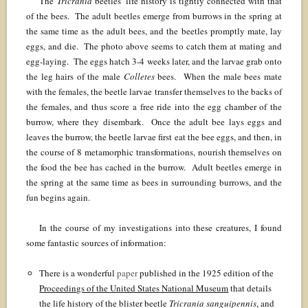
The
Tricrania
beetles’ life history is tightly connected with that
of the bees. The adult beetles emerge from burrows in the spring at
the same time as the adult bees, and the beetles promptly mate, lay
eggs, and die. The photo above seems to catch them at mating and
egg-laying. The eggs hatch 3-4 weeks later, and the larvae grab onto
the leg hairs of the male
Colletes
bees. When the male bees mate
with the females, the beetle larvae transfer themselves to the backs of
the females, and thus score a free ride into the egg chamber of the
burrow, where they disembark. Once the adult bee lays eggs and
leaves the burrow, the beetle larvae first eat the bee eggs, and then, in
the course of 8 metamorphic transformations, nourish themselves on
the food the bee has cached in the burrow. Adult beetles emerge in
the spring at the same time as bees in surrounding burrows, and the
fun begins again.
In the course of my investigations into these creatures, I found
some fantastic sources of information:
There is a wonderful
paper
published in the 1925 edition of the
Proceedings of the United States National Museum
that details
the life history of the blister beetle
Tricrania sanguipennis
, and