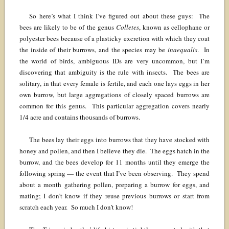
So here’s what I think I’ve figured out about these guys: The
bees are likely to be of the genus
Colletes
, known as cellophane or
polyester bees because of a plasticky excretion with which they coat
the inside of their burrows, and the species may be
inaequalis
. In
the world of birds, ambiguous IDs are very uncommon, but I’m
discovering that ambiguity is the rule with insects. The bees are
solitary, in that every female is fertile, and each one lays eggs in her
own burrow, but large aggregations of closely spaced burrows are
common for this genus. This particular aggregation covers nearly
1/4 acre and contains thousands of burrows.
The bees lay their eggs into burrows that they have stocked with
honey and pollen, and then I believe they die. The eggs hatch in the
burrow, and the bees develop for 11 months until they emerge the
following spring — the event that I’ve been observing. They spend
about a month gathering pollen, preparing a burrow for eggs, and
mating; I don’t know if they reuse previous burrows or start from
scratch each year. So much I don’t know!