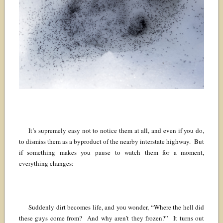
It’s supremely easy not to notice them at all, and even if you do,
to dismiss them as a byproduct of the nearby interstate highway. But
if something makes you pause to watch them for a moment,
everything changes:
Suddenly dirt becomes life, and you wonder, “Where the hell did
these guys come from? And why aren’t they frozen?” It turns out