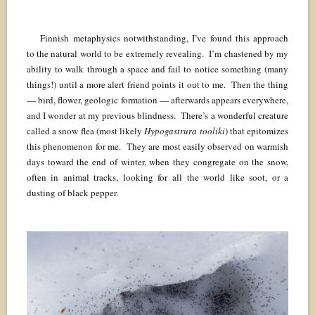
Finnish metaphysics notwithstanding, I’ve found this approach
to the natural world to be extremely revealing. I’m chastened by my
ability to walk through a space and fail to notice something (many
things!) until a more alert friend points it out to me. Then the thing
— bird, flower, geologic formation — afterwards appears everywhere,
and I wonder at my previous blindness. There’s a wonderful creature
called a snow flea (most likely
Hypogastrura tooliki
) that epitomizes
this phenomenon for me. They are most easily observed on warmish
days toward the end of winter, when they congregate on the snow,
often in animal tracks, looking for all the world like soot, or a
dusting of black pepper.