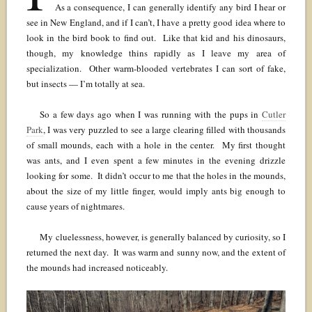
As a consequence, I can generally identify any bird I hear or
see in New England, and if I can’t, I have a pretty good idea where to
look in the bird book to find out. Like that kid and his dinosaurs,
though, my knowledge thins rapidly as I leave my area of
specialization. Other warm-blooded vertebrates I can sort of fake,
but insects — I’m totally at sea.
So a few days ago when I was running with the pups in
Cutler
Park
, I was very puzzled to see a large clearing filled with thousands
of small mounds, each with a hole in the center. My first thought
was ants, and I even spent a few minutes in the evening drizzle
looking for some. It didn’t occur to me that the holes in the mounds,
about the size of my little finger, would imply ants big enough to
cause years of nightmares.
My cluelessness, however, is generally balanced by curiosity, so I
returned the next day. It was warm and sunny now, and the extent of
the mounds had increased noticeably.