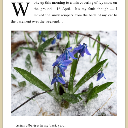
W
oke up this morning to a thin covering of icy snow on
the ground. 16 April. It’s my fault though — I
moved the snow scrapers from the back of my car to
the basement over the weekend…
Scilla siberica
in my back yard.