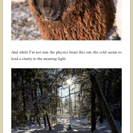
And while I’m not sure the physics bears this out, the cold seems to
lend a clarity to the morning light.