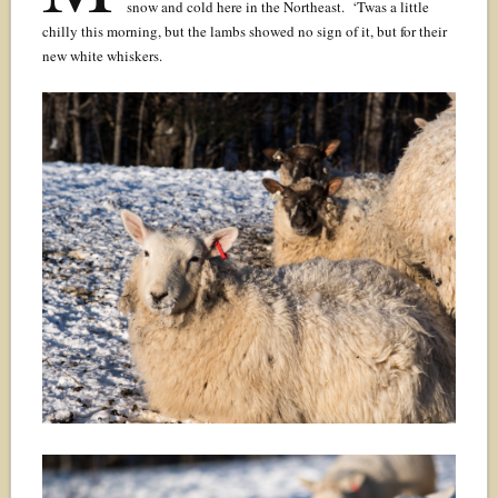
snow and cold here in the Northeast. ‘Twas a little
chilly this morning, but the lambs showed no sign of it, but for their
new white whiskers.