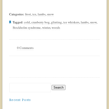
Categories:
frost
,
ice
,
lambs
,
snow
Tagged:
cold
,
cranberry bog
,
glinting
,
ice whiskers
,
lambs
,
snow
,
Stockholm syndrome
,
winter
,
woods
0 Comments
Recent Posts