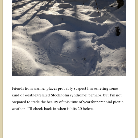
Friends from warmer places probably suspect I’m suffering some
kind of weather-related Stockholm syndrome; perhaps, but I’m not
prepared to trade the beauty of this time of year for perennial picnic
weather. I’ll check back in when it hits 20 below.