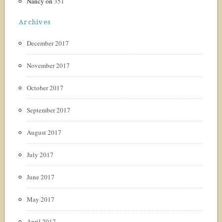
Nancy
on
351
Archives
December 2017
November 2017
October 2017
September 2017
August 2017
July 2017
June 2017
May 2017
April 2017