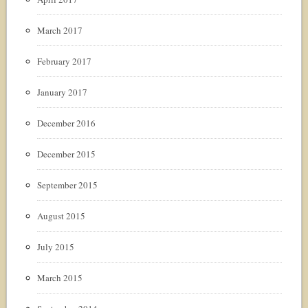
March 2017
February 2017
January 2017
December 2016
December 2015
September 2015
August 2015
July 2015
March 2015