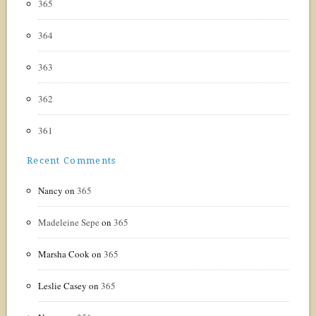
365
364
363
362
361
Recent Comments
Nancy
on
365
Madeleine Sepe
on
365
Marsha Cook
on
365
Leslie Casey
on
365