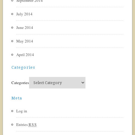
September 2014
July 2014
June 2014
May 2014
April 2014
Categories
Categories
Meta
Log in
Entries
RSS