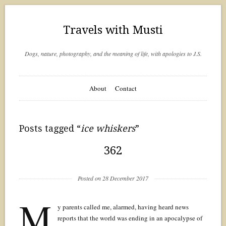
Travels with Musti
Dogs, nature, photography, and the meaning of life, with apologies to J.S.
About
Contact
Posts tagged “
ice whiskers
”
362
Posted on 28 December 2017
M
y parents called me, alarmed, having heard news
reports that the world was ending in an apocalypse of