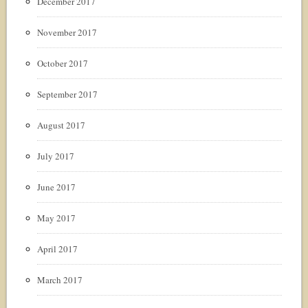
December 2017
November 2017
October 2017
September 2017
August 2017
July 2017
June 2017
May 2017
April 2017
March 2017