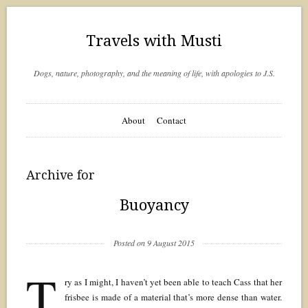
Travels with Musti
Dogs, nature, photography, and the meaning of life, with apologies to J.S.
About
Contact
Archive for
Buoyancy
Posted on 9 August 2015
T
ry as I might, I haven’t yet been able to teach Cass that her
frisbee is made of a material that’s more dense than water.