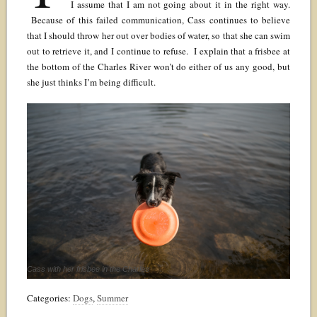
I assume that I am not going about it in the right way.
Because of this failed communication, Cass continues to believe
that I should throw her out over bodies of water, so that she can swim
out to retrieve it, and I continue to refuse. I explain that a frisbee at
the bottom of the Charles River won’t do either of us any good, but
she just thinks I’m being difficult.
Cass with her frisbee in the Charles
Categories:
Dogs
,
Summer