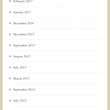
February 2017
January 2017
December 2016
December 2015
September 2015
August 2015
July 2015
March 2015
September 2014
July 2014