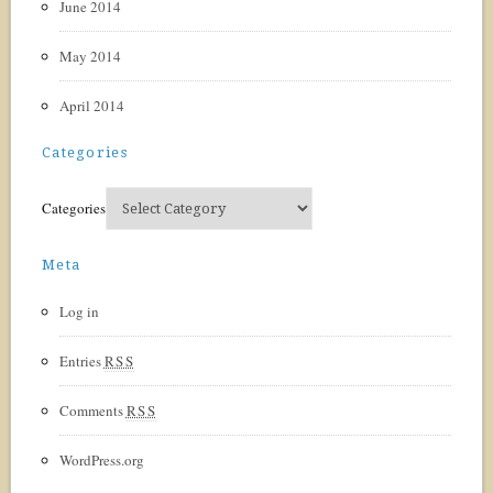
June 2014
May 2014
April 2014
Categories
Categories
Meta
Log in
Entries
RSS
Comments
RSS
WordPress.org