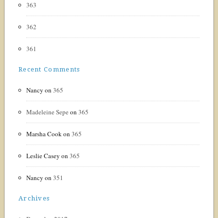
363
362
361
Recent Comments
Nancy
on
365
Madeleine Sepe
on
365
Marsha Cook
on
365
Leslie Casey
on
365
Nancy
on
351
Archives