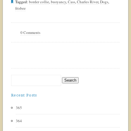
Tagged:
border collie
,
buoyancy
,
Cass
,
Charles River
,
Dogs
,
frisbee
0 Comments
Recent Posts
365
364