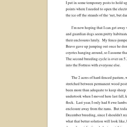
I put in some temporary posts to hold up
points where I needed to open the electr
the ice off the strands of the ‘net, but d
I’m now hoping that I can get away w
and guardian dogs seem pretty habituate
their enclosures lately. My fence-jumpe
Bravo gave up jumping out once he demo
coyotes hanging around, so I assume tha
The second breeding cycle is over on 5 
into the Fortress with everyone else.
The 2 acres of hard-fenced pasture, 
stretched between permanent wood posts.
been more than adequate to keep sheep in
undertook when I moved here last fall, 
flock. Last year, I only had 8 ewe lambs
enclosure away from the rams. But today
December breeding, since I shouldn’t rea
what that better solution will look like