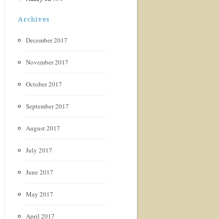
Archives
December 2017
November 2017
October 2017
September 2017
August 2017
July 2017
June 2017
May 2017
April 2017