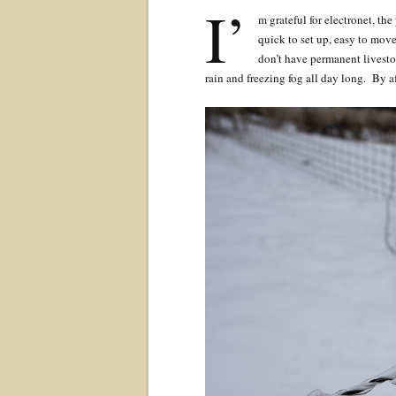
I’
m grateful for electronet, the
quick to set up, easy to move
don’t have permanent livest
rain and freezing fog all day long. By a