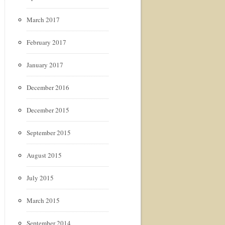
March 2017
February 2017
January 2017
December 2016
December 2015
September 2015
August 2015
July 2015
March 2015
September 2014