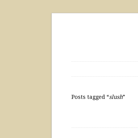
Posts tagged “
slush
”