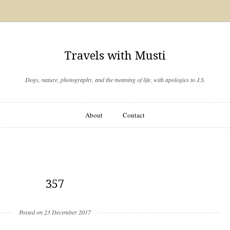
Travels with Musti
Dogs, nature, photography, and the meaning of life, with apologies to J.S.
About
Contact
357
Posted on 23 December 2017