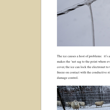
The ice causes a host of problems: it’s a
makes the ‘net sag to the point where ev
cover, the ice can lock the electronet to
freeze on contact with the conductive str
damage control.