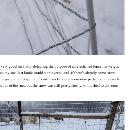
 very good insulator, defeating the purpose of an electrified fence; its weight
en my smallest lambs could step over it; and, if there’s already some snow
 the ground until spring. Conditions this afternoon were perfect for the rain to
ands of the ‘net, but the snow was still pretty slushy, so I rushed to do some