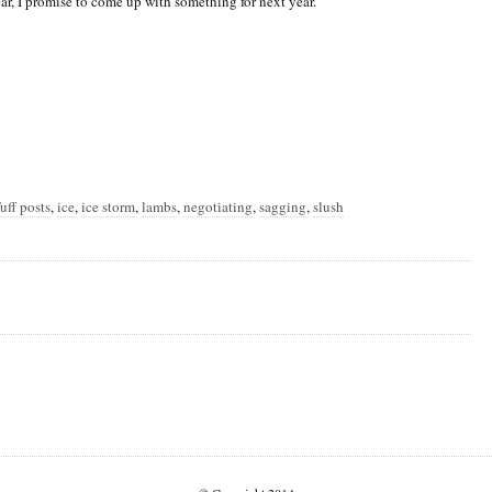
ear, I promise to come up with something for next year.
uff posts
,
ice
,
ice storm
,
lambs
,
negotiating
,
sagging
,
slush