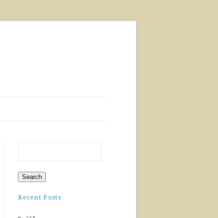
Recent Posts