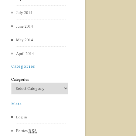
July 2014
June 2014
May 2014
April 2014
Categories
Categories
Meta
Log in
Entries
RSS