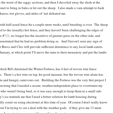
 the worst of the saggy sections, and then I shoveled away the slush at the
onet to bring in bales or let out the sheep. I also made a vain attempt to bash
arkness, wet gloves, and miles of ‘net defeated me.
ith half-assed fence for a couple more weeks, until breeding is over. The sheep
d to the (usually) hot fence, and they haven’t been challenging the edges of
r, #
721
, no longer has the incentive of greener grass on the other side, and
nstrated that he had no problem doing so. And I haven’t seen any sign of
t Bravo and Cleo will provide sufficient deterrence to any local lamb-eaters.
January, at which point I’ll move the rams to their monastery and put the lambs
which Bill christened the Winter Fortress, has 4 feet of woven wire fence
 There’s a hot wire on top, for good measure, but the woven wire alone has
 and hungry carnivores out. Building the Fortress was the very first project I
knowing that I needed a secure, weather-independent place to overwinter my
 who weren’t being bred, so it was easy enough to keep them in a small sub-
’s ice reminds me that I need a better solution for lamb housing during
lly count on using electronet at this time of year. Of course I don’t really know
, but I’m trying to cut a deal with the weather gods: if they give me 13 more