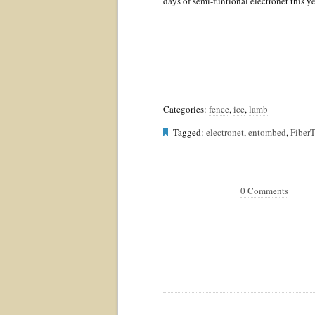
days of semi-funtional electronet this y
Categories:
fence
,
ice
,
lamb
Tagged:
electronet
,
entombed
,
FiberT
0 Comments