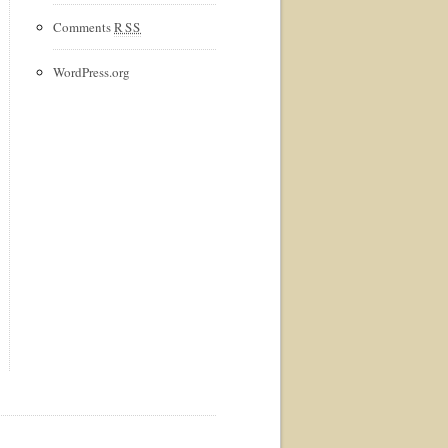
Comments
RSS
WordPress.org