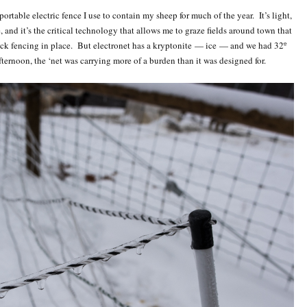
 portable electric fence I use to contain my sheep for much of the year. It’s light,
, and it’s the critical technology that allows me to graze fields around town that
ock fencing in place. But electronet has a kryptonite — ice — and we had 32º
fternoon, the ‘net was carrying more of a burden than it was designed for.