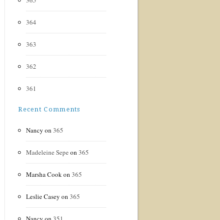
365
364
363
362
361
Recent Comments
Nancy
on
365
Madeleine Sepe
on
365
Marsha Cook
on
365
Leslie Casey
on
365
Nancy
on
351