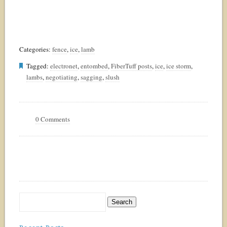
Categories:
fence
,
ice
,
lamb
Tagged:
electronet
,
entombed
,
FiberTuff posts
,
ice
,
ice storm
,
lambs
,
negotiating
,
sagging
,
slush
0 Comments