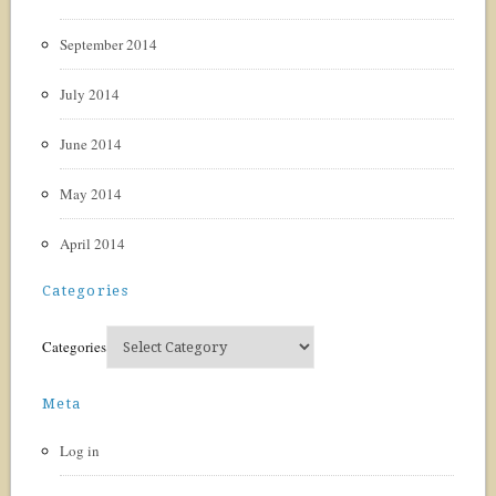
September 2014
July 2014
June 2014
May 2014
April 2014
Categories
Categories
Meta
Log in