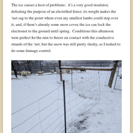
The ice causes a host of problems: it’s a very good insulator,
defeating the purpose of an electrified fence; its weight makes the
‘net sag to the point where even my smallest lambs could step over
it; and, if there’s already some snow cover, the ice can lock the
electronet to the ground until spring. Conditions this afternoon
were perfect for the rain to freeze on contact with the conductive
strands of the ‘net, but the snow was still pretty slushy, so I rushed to
do some damage control.