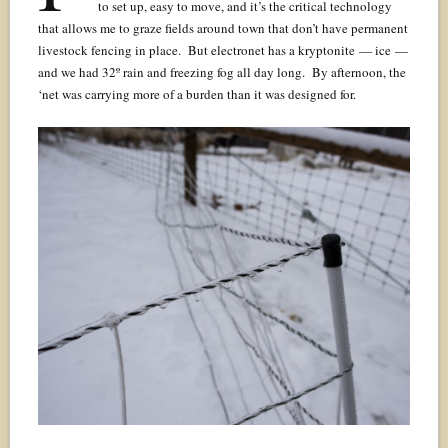
to set up, easy to move, and it’s the critical technology
that allows me to graze fields around town that don’t have permanent
livestock fencing in place. But electronet has a kryptonite — ice —
and we had 32º rain and freezing fog all day long. By afternoon, the
‘net was carrying more of a burden than it was designed for.