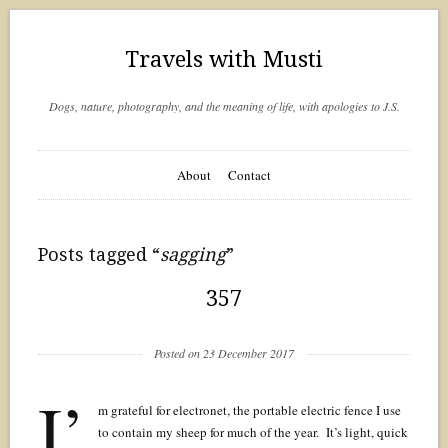
Travels with Musti
Dogs, nature, photography, and the meaning of life, with apologies to J.S.
About
Contact
Posts tagged “
sagging
”
357
Posted on 23 December 2017
I’
m grateful for electronet, the portable electric fence I use
to contain my sheep for much of the year. It’s light, quick