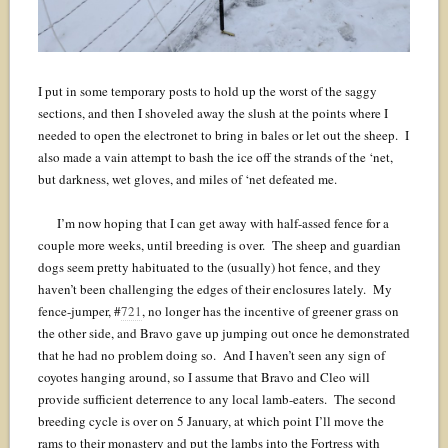
I put in some temporary posts to hold up the worst of the saggy
sections, and then I shoveled away the slush at the points where I
needed to open the electronet to bring in bales or let out the sheep. I
also made a vain attempt to bash the ice off the strands of the ‘net,
but darkness, wet gloves, and miles of ‘net defeated me.
I’m now hoping that I can get away with half-assed fence for a
couple more weeks, until breeding is over. The sheep and guardian
dogs seem pretty habituated to the (usually) hot fence, and they
haven’t been challenging the edges of their enclosures lately. My
fence-jumper, #
721
, no longer has the incentive of greener grass on
the other side, and Bravo gave up jumping out once he demonstrated
that he had no problem doing so. And I haven’t seen any sign of
coyotes hanging around, so I assume that Bravo and Cleo will
provide sufficient deterrence to any local lamb-eaters. The second
breeding cycle is over on 5 January, at which point I’ll move the
rams to their monastery and put the lambs into the Fortress with