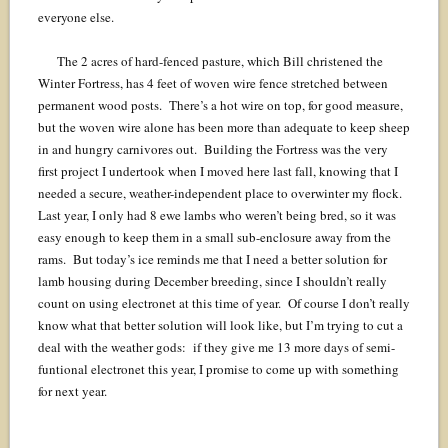
everyone else.
The 2 acres of hard-fenced pasture, which Bill christened the
Winter Fortress, has 4 feet of woven wire fence stretched between
permanent wood posts. There’s a hot wire on top, for good measure,
but the woven wire alone has been more than adequate to keep sheep
in and hungry carnivores out. Building the Fortress was the very
first project I undertook when I moved here last fall, knowing that I
needed a secure, weather-independent place to overwinter my flock.
Last year, I only had 8 ewe lambs who weren’t being bred, so it was
easy enough to keep them in a small sub-enclosure away from the
rams. But today’s ice reminds me that I need a better solution for
lamb housing during December breeding, since I shouldn’t really
count on using electronet at this time of year. Of course I don’t really
know what that better solution will look like, but I’m trying to cut a
deal with the weather gods: if they give me 13 more days of semi-
funtional electronet this year, I promise to come up with something
for next year.