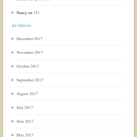
Nancy
on
351
Archives
December 2017
November 2017
October 2017
September 2017
August 2017
July 2017
June 2017
May 2017