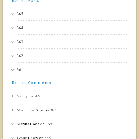
Recent Posts
365
364
363
362
361
Recent Comments
Nancy
on
365
Madeleine Sepe
on
365
Marsha Cook
on
365
Leslie Casey
on
365