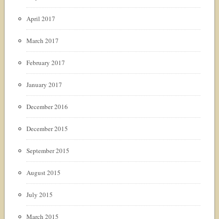
April 2017
March 2017
February 2017
January 2017
December 2016
December 2015
September 2015
August 2015
July 2015
March 2015