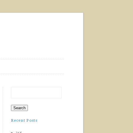
Recent Posts