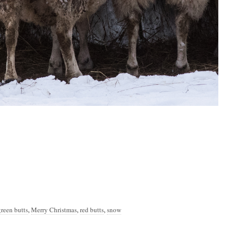
green butts
,
Merry Christmas
,
red butts
,
snow