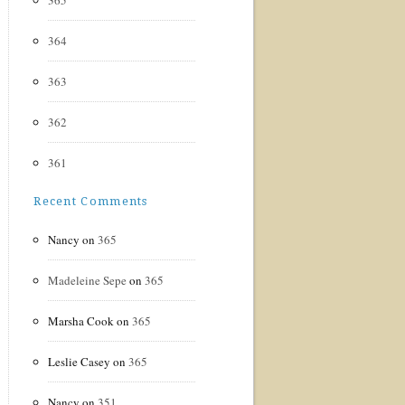
365
364
363
362
361
Recent Comments
Nancy
on
365
Madeleine Sepe
on
365
Marsha Cook
on
365
Leslie Casey
on
365
Nancy
on
351