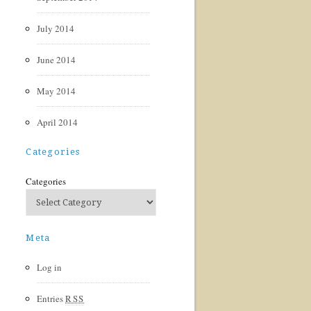
July 2014
June 2014
May 2014
April 2014
Categories
Categories
Meta
Log in
Entries
RSS