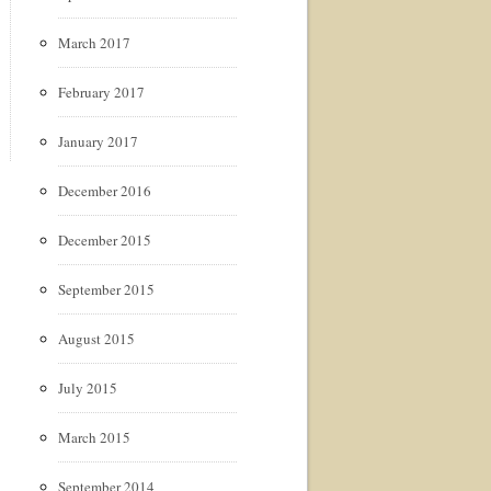
March 2017
February 2017
January 2017
December 2016
December 2015
September 2015
August 2015
July 2015
March 2015
September 2014