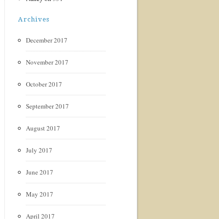
Archives
December 2017
November 2017
October 2017
September 2017
August 2017
July 2017
June 2017
May 2017
April 2017