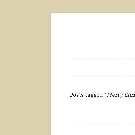
Posts tagged “
Merry Chr