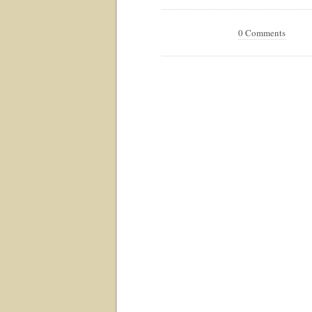
0 Comments