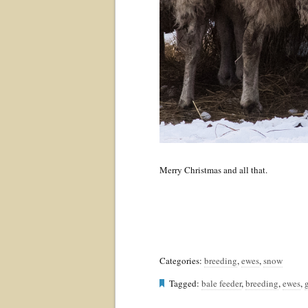
Merry Christmas and all that.
Categories:
breeding
,
ewes
,
snow
Tagged:
bale feeder
,
breeding
,
ewes
,