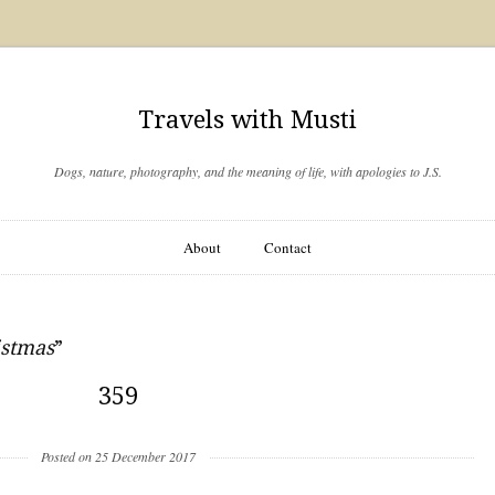
Travels with Musti
Dogs, nature, photography, and the meaning of life, with apologies to J.S.
About
Contact
istmas
”
359
Posted on 25 December 2017