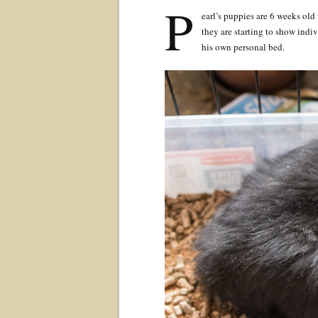
P
earl’s puppies are 6 weeks old
they are starting to show indi
his own personal bed.