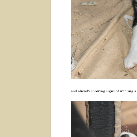
and already showing signs of wanting a