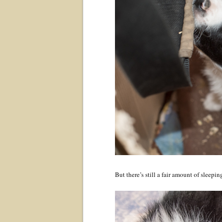
But there’s still a fair amount of sleepi