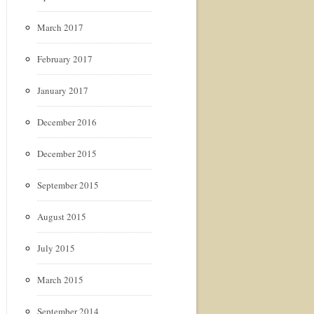
March 2017
February 2017
January 2017
December 2016
December 2015
September 2015
August 2015
July 2015
March 2015
September 2014