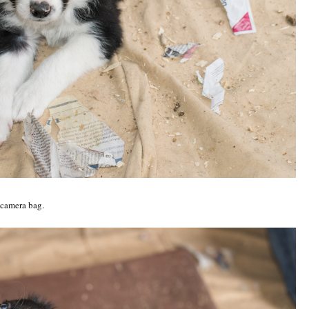
 camera bag.