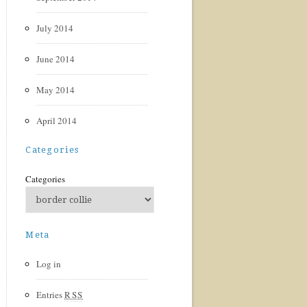
July 2014
June 2014
May 2014
April 2014
Categories
Categories
Meta
Log in
Entries
RSS