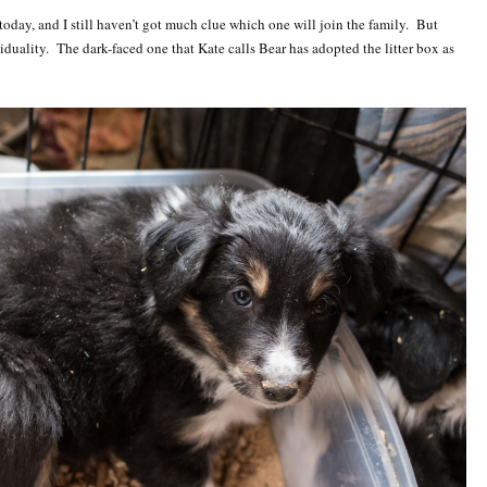
 today, and I still haven’t got much clue which one will join the family. But
viduality. The dark-faced one that Kate calls Bear has adopted the litter box as