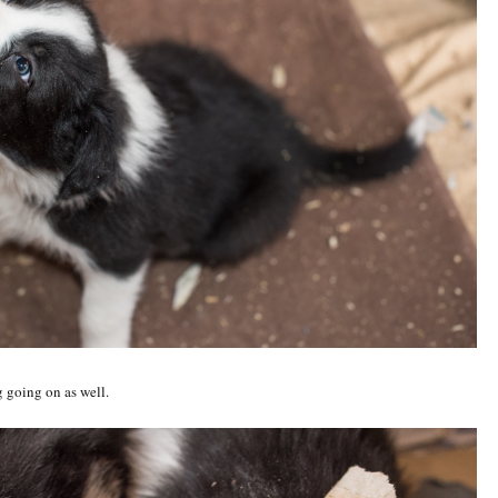
ng going on as well.