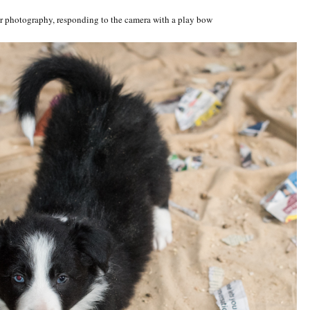
for photography, responding to the camera with a play bow