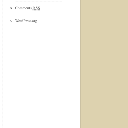
Comments
RSS
WordPress.org