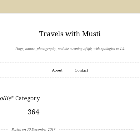
Travels with Musti
Dogs, nature, photography, and the meaning of life, with apologies to J.S.
About
Contact
ollie
” Category
364
Posted on 30 December 2017