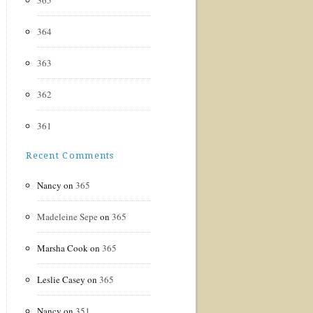
365
364
363
362
361
Recent Comments
Nancy
on
365
Madeleine Sepe
on
365
Marsha Cook
on
365
Leslie Casey
on
365
Nancy
on
351