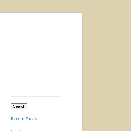
Recent Posts