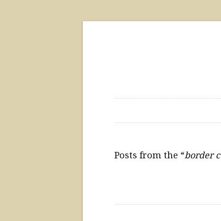
Posts from the “
border c