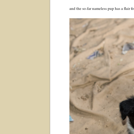
and the so-far nameless pup has a flair 