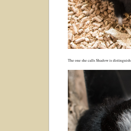
The one she calls Shadow is distinguishi