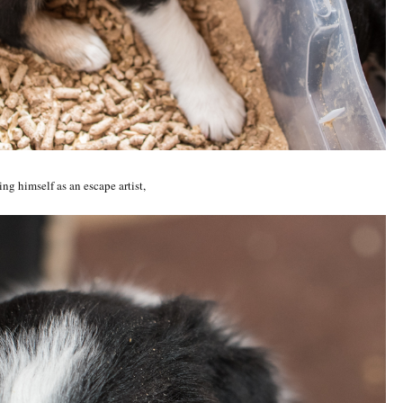
ng himself as an escape artist,