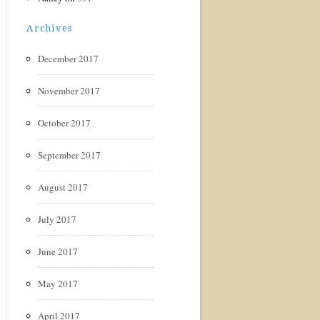
Archives
December 2017
November 2017
October 2017
September 2017
August 2017
July 2017
June 2017
May 2017
April 2017