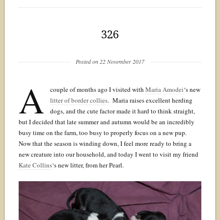
326
Posted on 22 November 2017
A
couple of months ago I visited with
Maria Amodei
‘s new
litter of border collies
. Maria raises excellent herding
dogs, and the cute factor made it hard to think straight,
but I decided that late summer and autumn would be an incredibly
busy time on the farm, too busy to properly focus on a new pup.
Now that the season is winding down, I feel more ready to bring a
new creature into our household, and today I went to visit my friend
Kate Collins
‘s new litter, from her Pearl.