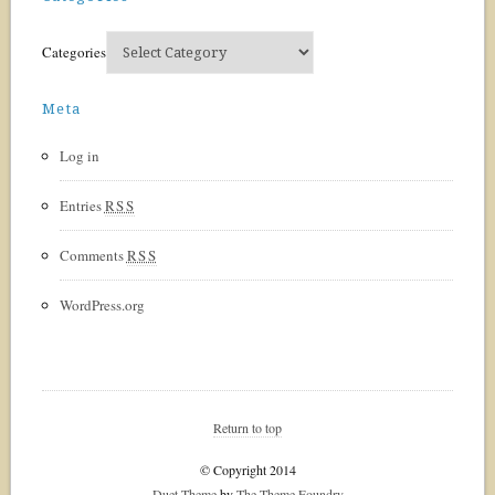
Categories
Meta
Log in
Entries
RSS
Comments
RSS
WordPress.org
Return to top
© Copyright 2014
Duet Theme
by
The Theme Foundry