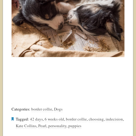
Categories:
border collie
,
Dogs
Tagged:
42 days
,
6 weeks old
,
border collie
,
choosing
,
indecision
,
Kate Collins
,
Pearl
,
personality
,
puppies