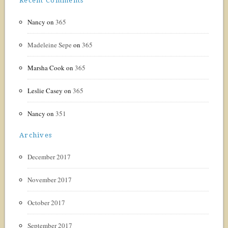
Recent Comments
Nancy
on
365
Madeleine Sepe
on
365
Marsha Cook
on
365
Leslie Casey
on
365
Nancy
on
351
Archives
December 2017
November 2017
October 2017
September 2017