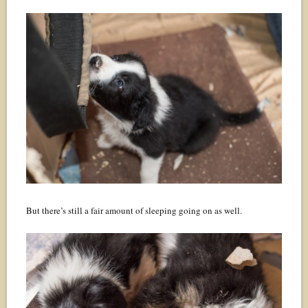
But there’s still a fair amount of sleeping going on as well.