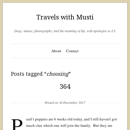
Travels with Musti
Dogs, nature, photography, and the meaning of life, with apologies to J.S.
About
Contact
Posts tagged “
choosing
”
364
Posted on 30 December 2017
P
earl’s puppies are 6 weeks old today, and I still haven’t got
much clue which one will join the family. But they are