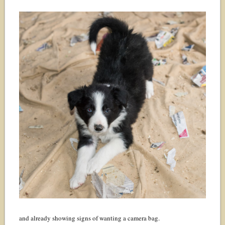
and already showing signs of wanting a camera bag.