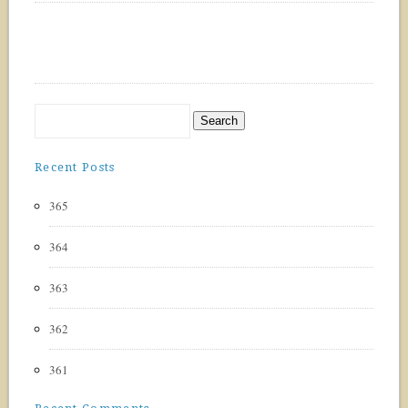
Recent Posts
365
364
363
362
361