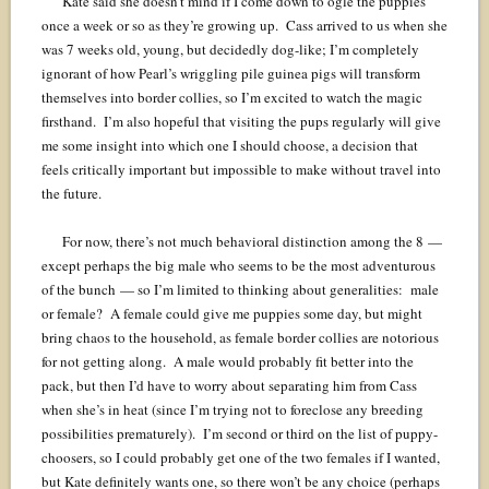
Kate said she doesn’t mind if I come down to ogle the puppies
once a week or so as they’re growing up. Cass arrived to us when she
was 7 weeks old, young, but decidedly dog-like; I’m completely
ignorant of how Pearl’s wriggling pile guinea pigs will transform
themselves into border collies, so I’m excited to watch the magic
firsthand. I’m also hopeful that visiting the pups regularly will give
me some insight into which one I should choose, a decision that
feels critically important but impossible to make without travel into
the future.
For now, there’s not much behavioral distinction among the 8 —
except perhaps the big male who seems to be the most adventurous
of the bunch — so I’m limited to thinking about generalities: male
or female? A female could give me puppies some day, but might
bring chaos to the household, as female border collies are notorious
for not getting along. A male would probably fit better into the
pack, but then I’d have to worry about separating him from Cass
when she’s in heat (since I’m trying not to foreclose any breeding
possibilities prematurely). I’m second or third on the list of puppy-
choosers, so I could probably get one of the two females if I wanted,
but Kate definitely wants one, so there won’t be any choice (perhaps