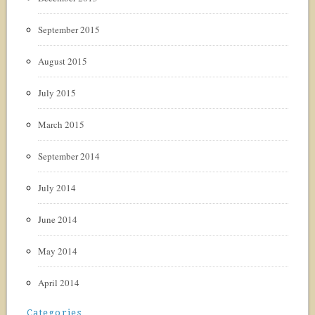
September 2015
August 2015
July 2015
March 2015
September 2014
July 2014
June 2014
May 2014
April 2014
Categories