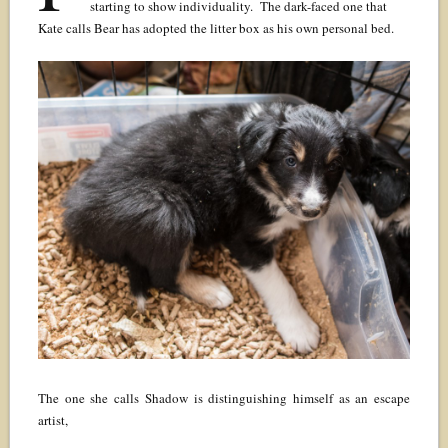
starting to show individuality. The dark-faced one that
Kate calls Bear has adopted the litter box as his own personal bed.
The one she calls Shadow is distinguishing himself as an escape
artist,