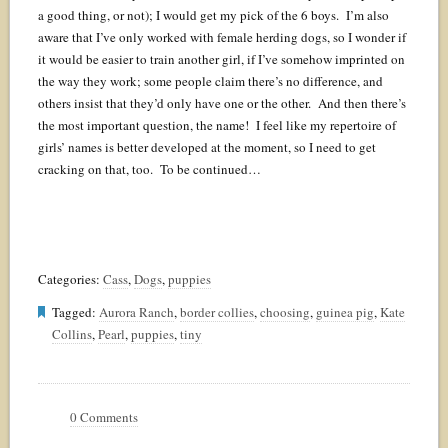
a good thing, or not); I would get my pick of the 6 boys. I’m also
aware that I’ve only worked with female herding dogs, so I wonder if
it would be easier to train another girl, if I’ve somehow imprinted on
the way they work; some people claim there’s no difference, and
others insist that they’d only have one or the other. And then there’s
the most important question, the name! I feel like my repertoire of
girls’ names is better developed at the moment, so I need to get
cracking on that, too. To be continued…
Categories:
Cass
,
Dogs
,
puppies
Tagged:
Aurora Ranch
,
border collies
,
choosing
,
guinea pig
,
Kate
Collins
,
Pearl
,
puppies
,
tiny
0 Comments