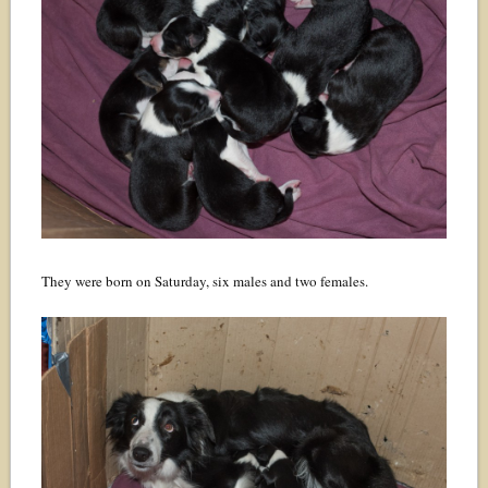
They were born on Saturday, six males and two females.