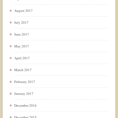
August 2017
July 2017
June 2017
May 2017
April 2017
March 2017
February 2017
January 2017
December 2016
December 2015