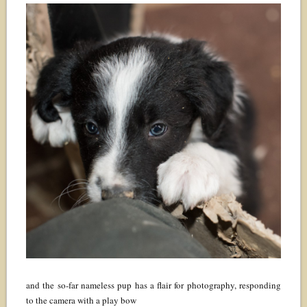
and the so-far nameless pup has a flair for photography, responding
to the camera with a play bow