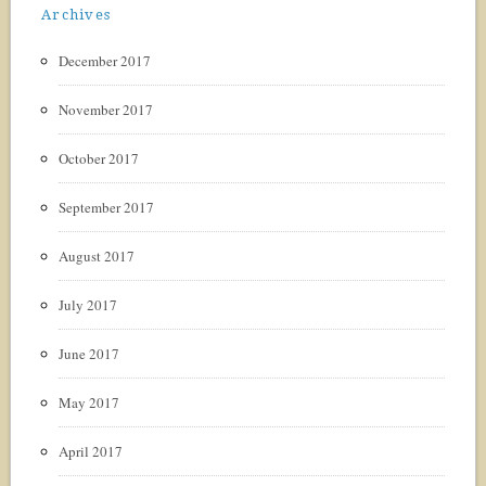
Archives
December 2017
November 2017
October 2017
September 2017
August 2017
July 2017
June 2017
May 2017
April 2017