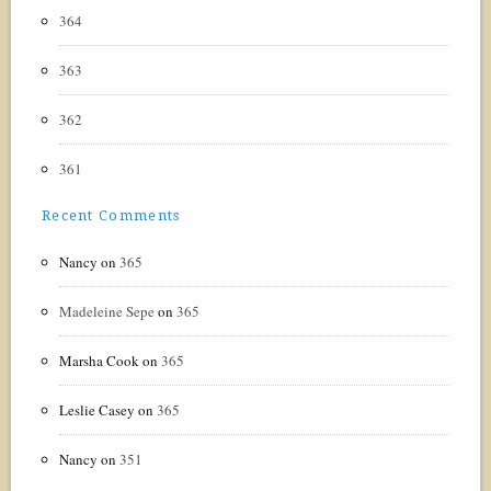
364
363
362
361
Recent Comments
Nancy
on
365
Madeleine Sepe
on
365
Marsha Cook
on
365
Leslie Casey
on
365
Nancy
on
351