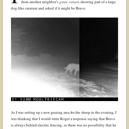
from another neighbor’s
game camera
showing part of a large
dog-like creature and asked if it might be Bravo.
As I was setting up a new grazing area for the sheep in the evening, I
was thinking that I would write Roger a response saying that Bravo
is always behind electric fencing, so there was no possibility that he