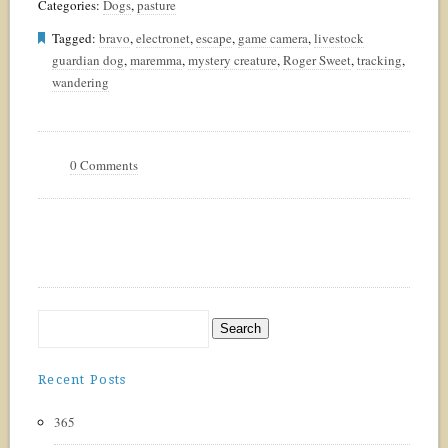
Categories:
Dogs
,
pasture
Tagged:
bravo
,
electronet
,
escape
,
game camera
,
livestock
guardian dog
,
maremma
,
mystery creature
,
Roger Sweet
,
tracking
,
wandering
0 Comments
Recent Posts
365