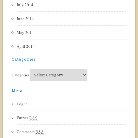
July 2014
June 2014
May 2014
April 2014
Categories
Categories
Meta
Log in
Entries
RSS
Comments
RSS