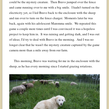
could be the mystery creature. Then Bravo jumped over the fence
and came running over to me with a big smile. I hadn’t turned on the
electricity yet, so I led Bravo back to the enclosure with the sheep
and ran over to turn on the fence charger. Moments later he was
back, again with his adolescent Maremma smile. We repeated this
game a couple more times until I was convinced it was a hopeless
project to keep him in. It was raining and getting dark, and I was out
of ideas; I’d try to deal with Bravo in the morning. And I was no
longer clear that he wasn’t the mystery creature captured by the game
camera more than a mile away from our farm.
This morning, Bravo was waiting for me in the enclosure with the
sheep, as he has every morning since I started grazing rotations.