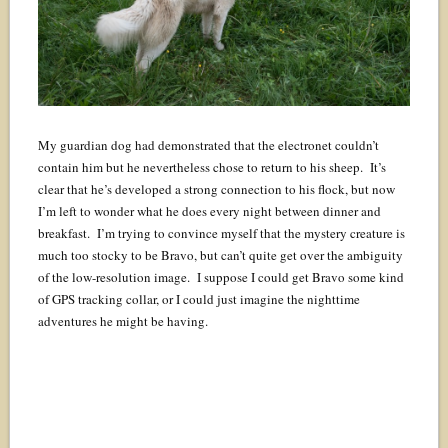
My guardian dog had demonstrated that the electronet couldn’t
contain him but he nevertheless chose to return to his sheep. It’s
clear that he’s developed a strong connection to his flock, but now
I’m left to wonder what he does every night between dinner and
breakfast. I’m trying to convince myself that the mystery creature is
much too stocky to be Bravo, but can’t quite get over the ambiguity
of the low-resolution image. I suppose I could get Bravo some kind
of GPS tracking collar, or I could just imagine the nighttime
adventures he might be having.