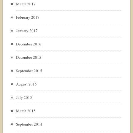
March 2017
February 2017
January 2017
December 2016
December 2015
September 2015
August 2015
July 2015
March 2015
September 2014