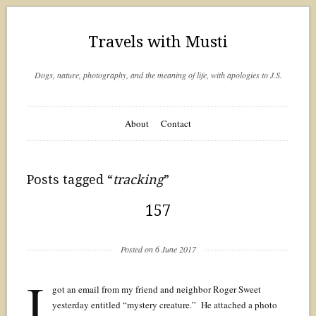
Travels with Musti
Dogs, nature, photography, and the meaning of life, with apologies to J.S.
About
Contact
Posts tagged “
tracking
”
157
Posted on 6 June 2017
I
got an email from my friend and neighbor Roger Sweet
yesterday entitled “mystery creature.” He attached a photo